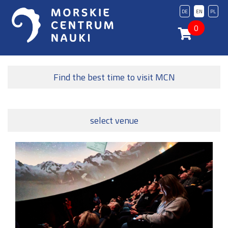
DE
EN
PL
0
Find the best time to visit MCN
select venue