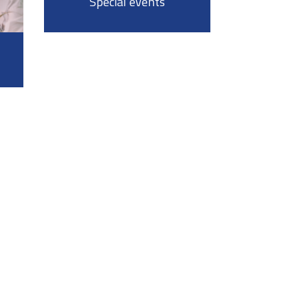
Special events