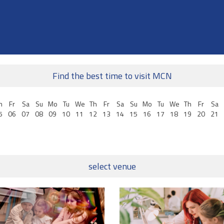
Find the best time to visit MCN
h
Fr
Sa
Su
Mo
Tu
We
Th
Fr
Sa
Su
Mo
Tu
We
Th
Fr
Sa
5
06
07
08
09
10
11
12
13
14
15
16
17
18
19
20
21
select venue