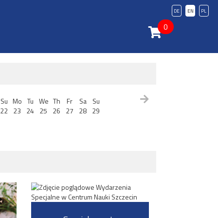
DE
EN
PL
0
Su
Mo
Tu
We
Th
Fr
Sa
Su
22
23
24
25
26
27
28
29