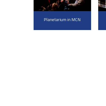
Planetarium in MCN