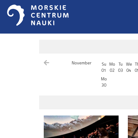
November
Su
Mo
Tu
We
T
01
02
03
04
0
Mo
30