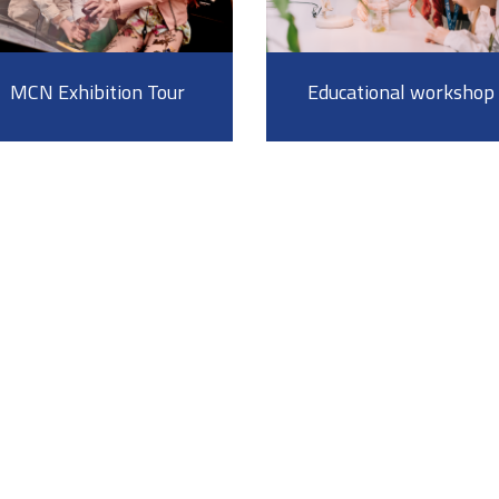
MCN Exhibition Tour
Educational workshop