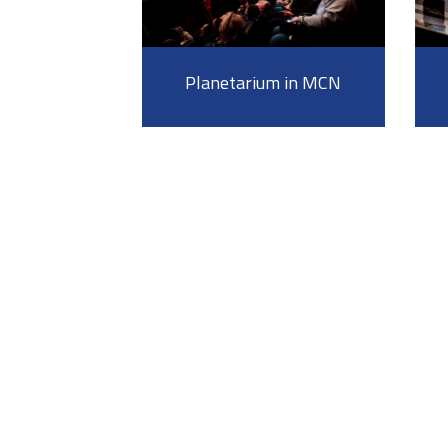
Planetarium in MCN