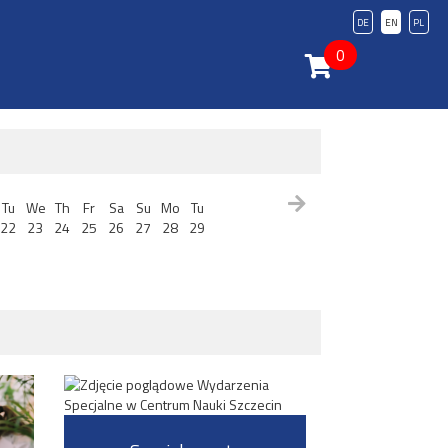
DE
EN
PL
0
Tu
We
Th
Fr
Sa
Su
Mo
Tu
22
23
24
25
26
27
28
29