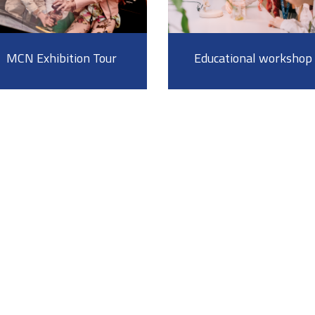
MCN Exhibition Tour
Educational workshop