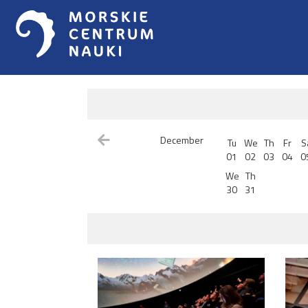
December
Tu
We
Th
Fr
S
01
02
03
04
0
We
Th
30
31