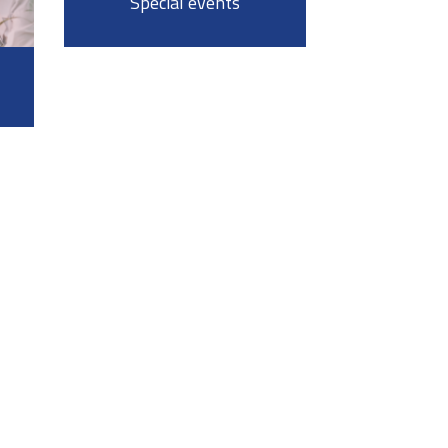
Special events