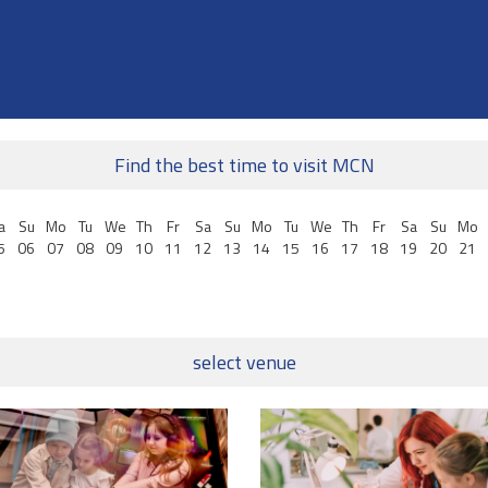
Find the best time to visit MCN
a
Su
Mo
Tu
We
Th
Fr
Sa
Su
Mo
Tu
We
Th
Fr
Sa
Su
Mo
5
06
07
08
09
10
11
12
13
14
15
16
17
18
19
20
21
select venue