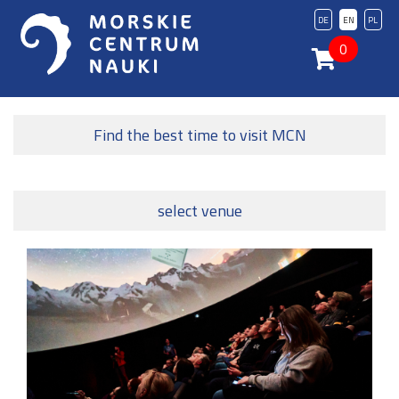
DE
EN
PL
0
Find the best time to visit MCN
select venue