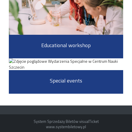
Educational workshop
Special events
System Sprzedaży Biletów visualTicket
www.systembiletowy.pl