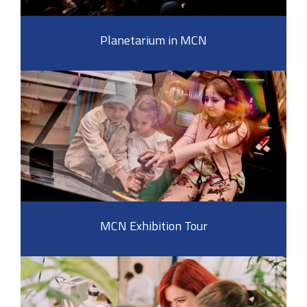
Planetarium in MCN
MCN Exhibition Tour