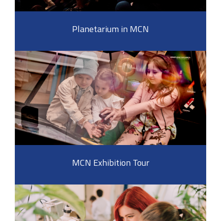
Planetarium in MCN
MCN Exhibition Tour