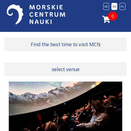
DE
EN
PL
0
Find the best time to visit MCN
select venue