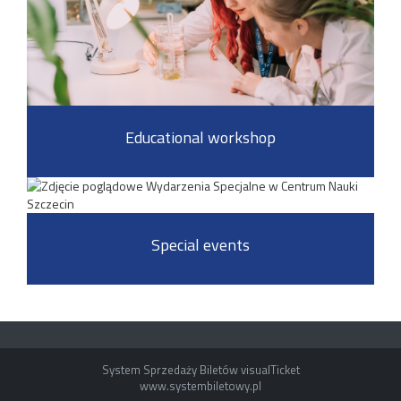
Educational workshop
Special events
System Sprzedaży Biletów visualTicket
www.systembiletowy.pl