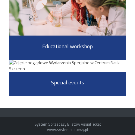
Educational workshop
Special events
System Sprzedaży Biletów visualTicket
www.systembiletowy.pl