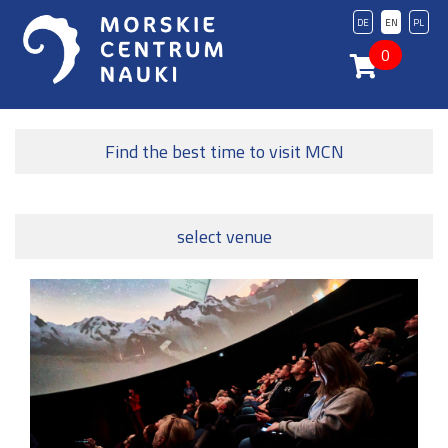
DE
EN
PL
0
Find the best time to visit MCN
select venue