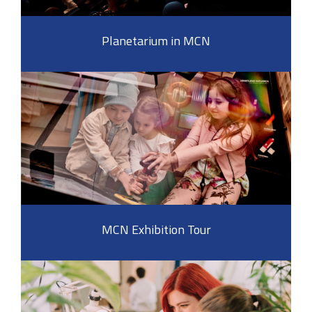
Planetarium in MCN
MCN Exhibition Tour