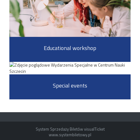
Educational workshop
Special events
System Sprzedaży Biletów visualTicket
www.systembiletowy.pl