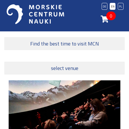
DE
EN
PL
0
Find the best time to visit MCN
select venue