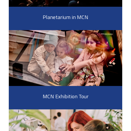
Planetarium in MCN
MCN Exhibition Tour