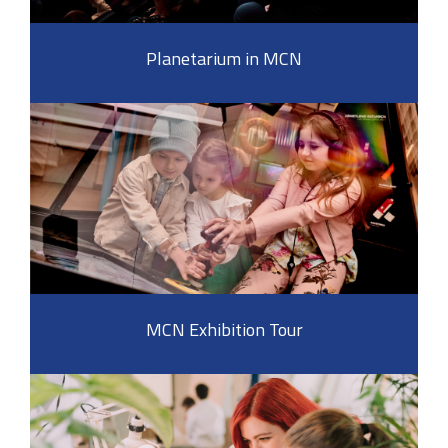
Planetarium in MCN
MCN Exhibition Tour