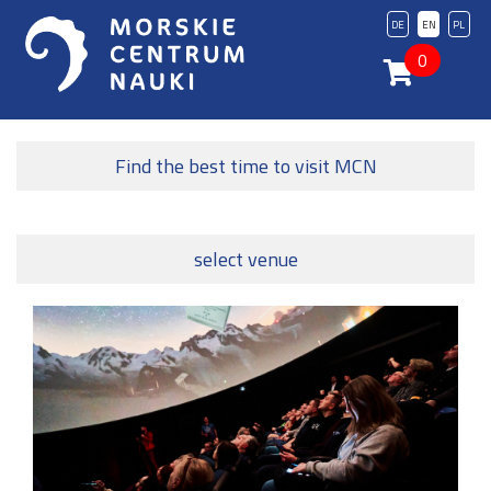
DE
EN
PL
0
Find the best time to visit MCN
select venue