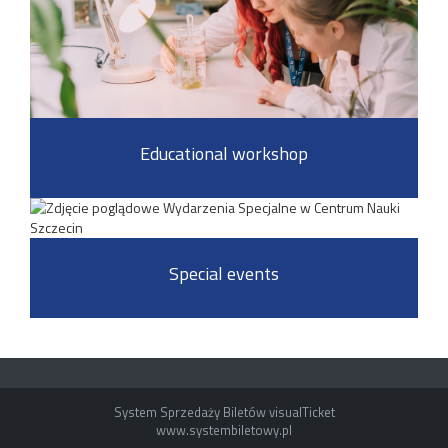
Educational workshop
Special events
System Sprzedaży Biletów visualTicket
www.systembiletowy.pl