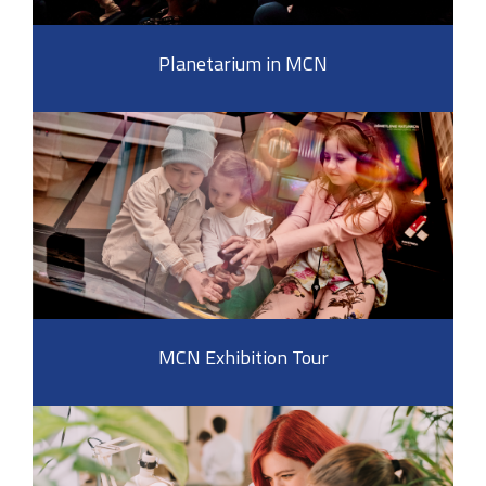
Planetarium in MCN
MCN Exhibition Tour