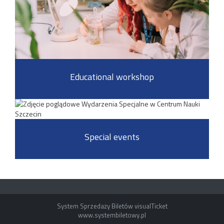
Educational workshop
Special events
System Sprzedaży Biletów visualTicket
www.systembiletowy.pl