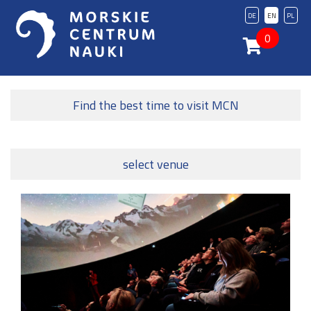
DE
EN
PL
0
Find the best time to visit MCN
select venue