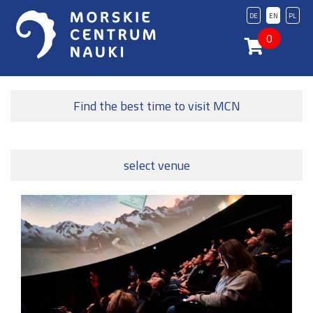
DE
EN
PL
0
Find the best time to visit MCN
select venue