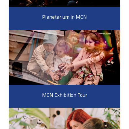
Planetarium in MCN
MCN Exhibition Tour