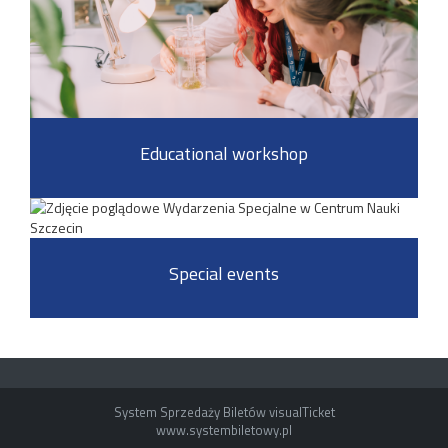
Educational workshop
Special events
System Sprzedaży Biletów visualTicket
www.systembiletowy.pl