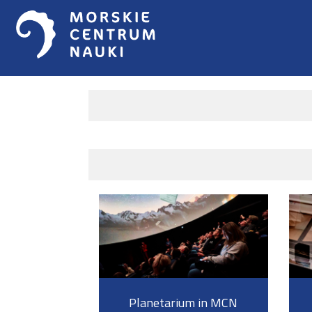
Planetarium in MCN