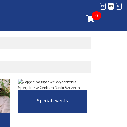
DE
EN
PL
0
Special events