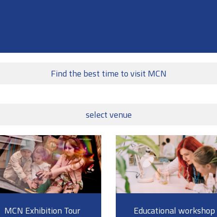
Find the best time to visit MCN
select venue
MCN Exhibition Tour
Educational workshop