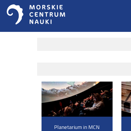
Planetarium in MCN