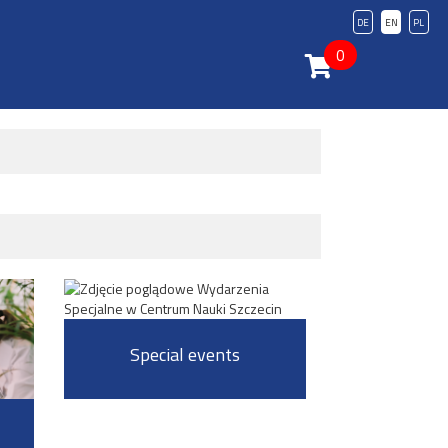
DE
EN
PL
0
Special events