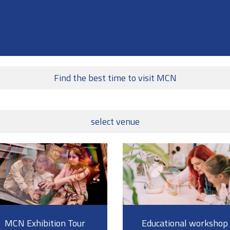
Find the best time to visit MCN
select venue
MCN Exhibition Tour
Educational workshop