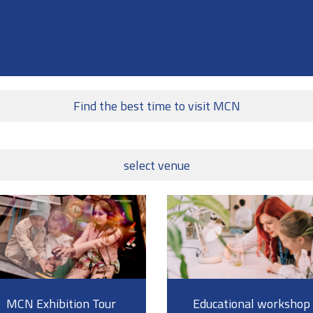
Find the best time to visit MCN
select venue
MCN Exhibition Tour
Educational workshop