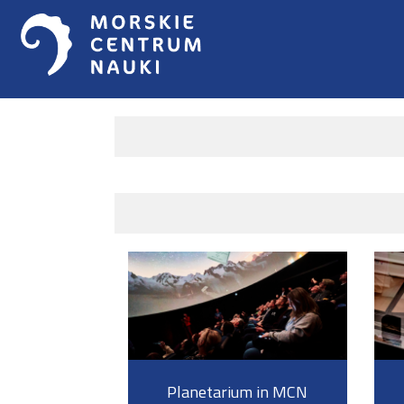
Planetarium in MCN