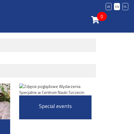
DE
EN
PL
0
Special events