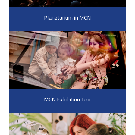
Planetarium in MCN
MCN Exhibition Tour