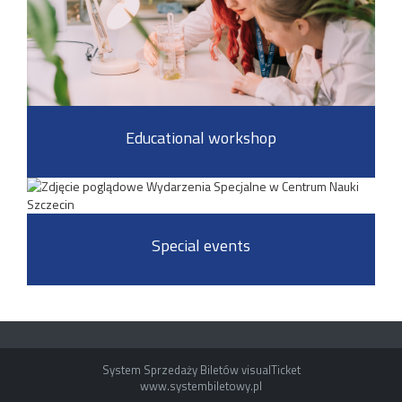
Educational workshop
Special events
System Sprzedaży Biletów visualTicket
www.systembiletowy.pl