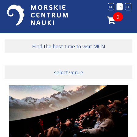
DE
EN
PL
0
Find the best time to visit MCN
select venue