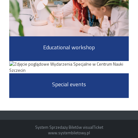
Educational workshop
Special events
System Sprzedaży Biletów visualTicket
www.systembiletowy.pl