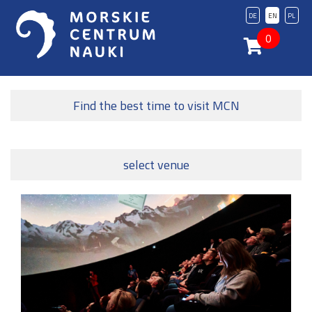
DE
EN
PL
0
Find the best time to visit MCN
select venue