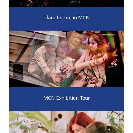
Planetarium in MCN
MCN Exhibition Tour