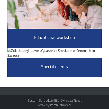
Educational workshop
Special events
System Sprzedaży Biletów visualTicket
www.systembiletowy.pl