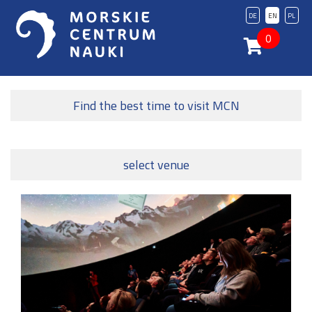
DE
EN
PL
0
Find the best time to visit MCN
select venue