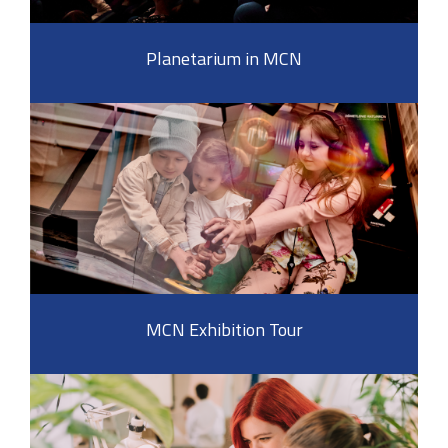
Planetarium in MCN
MCN Exhibition Tour