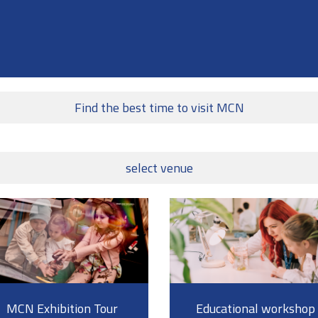
Find the best time to visit MCN
select venue
MCN Exhibition Tour
Educational workshop