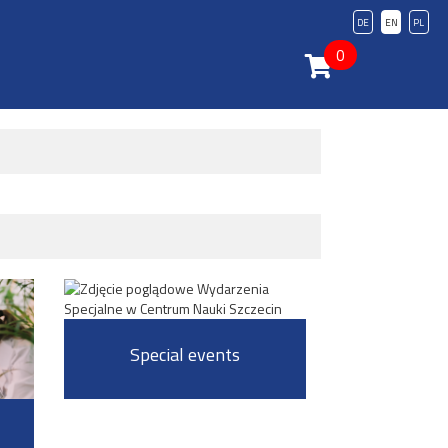
DE
EN
PL
0
Special events