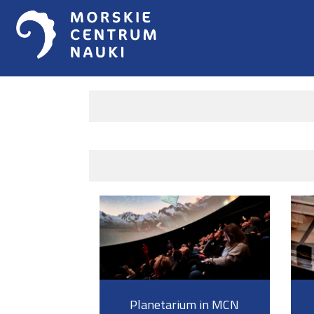
Planetarium in MCN