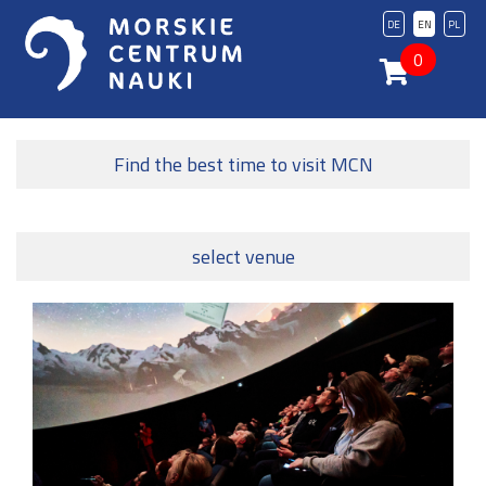
DE
EN
PL
0
Find the best time to visit MCN
select venue