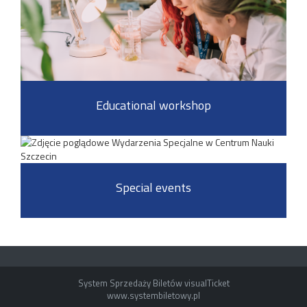
Educational workshop
Special events
System Sprzedaży Biletów visualTicket
www.systembiletowy.pl