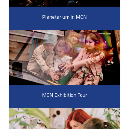
Planetarium in MCN
MCN Exhibition Tour