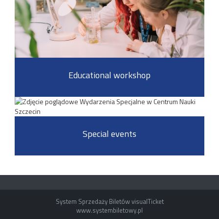
Educational workshop
Special events
System Sprzedaży Biletów visualTicket
www.systembiletowy.pl