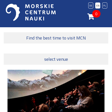
DE
EN
PL
0
Find the best time to visit MCN
select venue