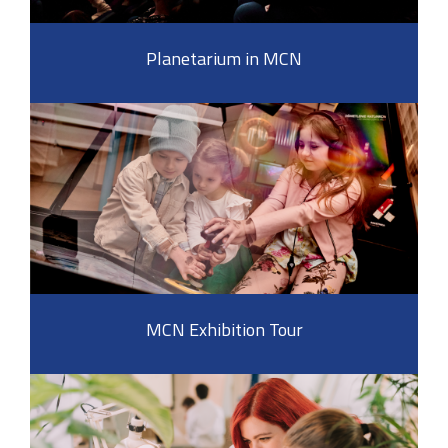
Planetarium in MCN
MCN Exhibition Tour