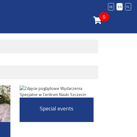
DE
EN
PL
0
Special events