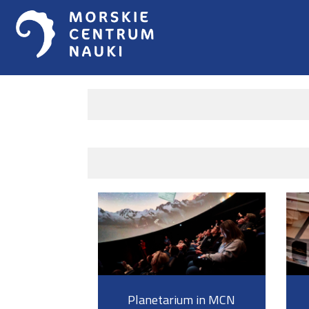
Planetarium in MCN