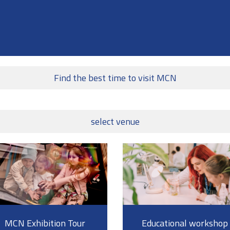
Find the best time to visit MCN
select venue
MCN Exhibition Tour
Educational workshop