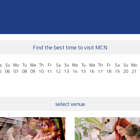
Find the best time to visit MCN
a
Su
Mo
Tu
We
Th
Fr
Sa
Su
Mo
Tu
We
Th
Fr
Sa
Su
Mo
5
06
07
08
09
10
11
12
13
14
15
16
17
18
19
20
21
select venue