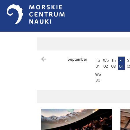
September
Tu
We
Th
Fr
S
01
02
03
04
0
We
30