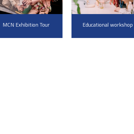
MCN Exhibition Tour
Educational workshop