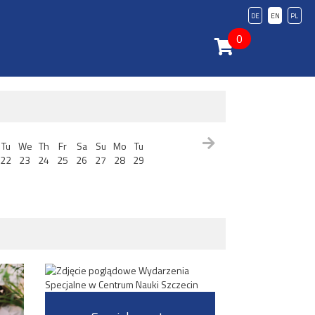
DE
EN
PL
0
Tu
We
Th
Fr
Sa
Su
Mo
Tu
22
23
24
25
26
27
28
29