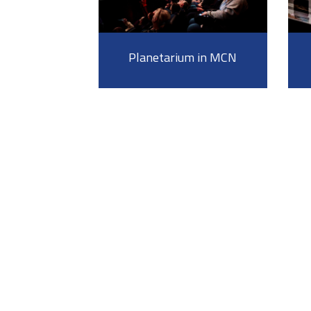
Planetarium in MCN