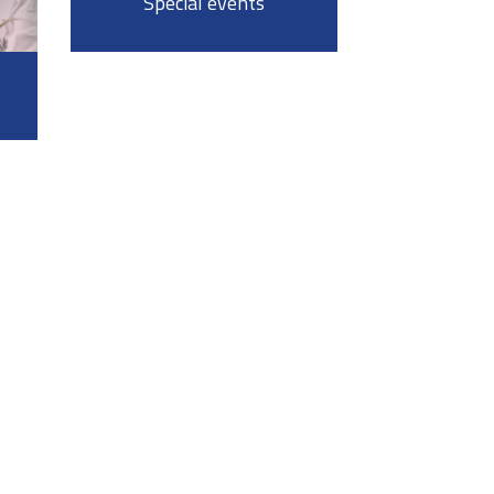
Special events