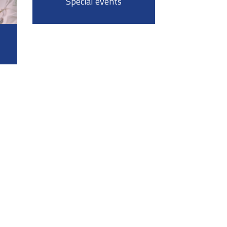
Special events