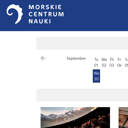
September
Tu
We
Th
Fr
S
01
02
03
04
0
We
30