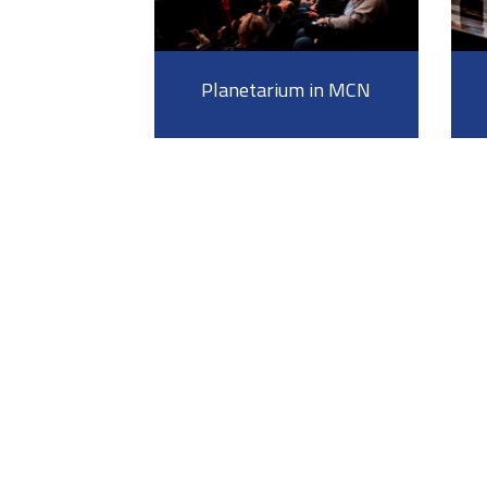
Planetarium in MCN