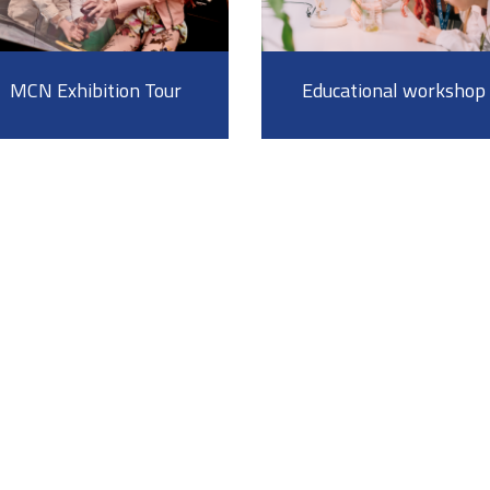
MCN Exhibition Tour
Educational workshop