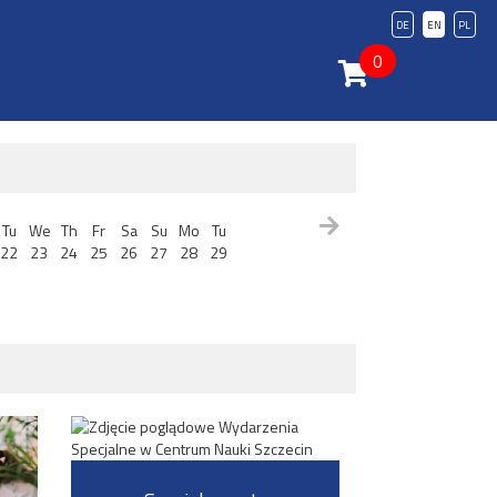
DE
EN
PL
0
Tu
We
Th
Fr
Sa
Su
Mo
Tu
22
23
24
25
26
27
28
29