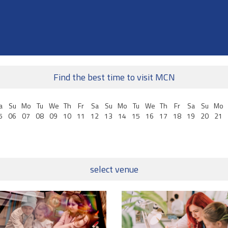
Find the best time to visit MCN
a
Su
Mo
Tu
We
Th
Fr
Sa
Su
Mo
Tu
We
Th
Fr
Sa
Su
Mo
5
06
07
08
09
10
11
12
13
14
15
16
17
18
19
20
21
select venue