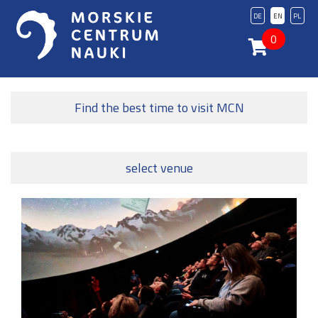
DE
EN
PL
0
Find the best time to visit MCN
select venue