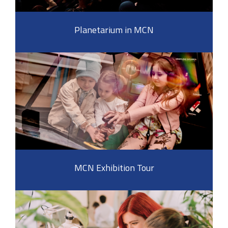
Planetarium in MCN
MCN Exhibition Tour