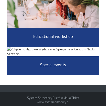
Educational workshop
Special events
System Sprzedaży Biletów visualTicket
www.systembiletowy.pl