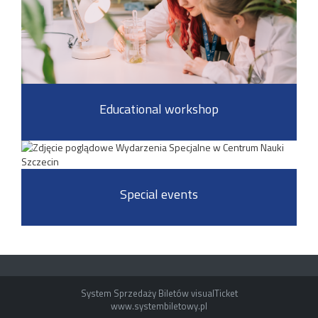
Educational workshop
Special events
System Sprzedaży Biletów visualTicket
www.systembiletowy.pl