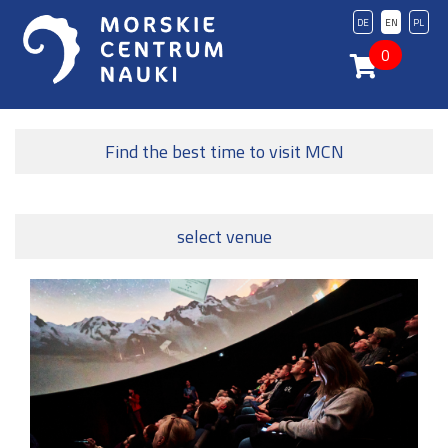
DE
EN
PL
0
Find the best time to visit MCN
select venue