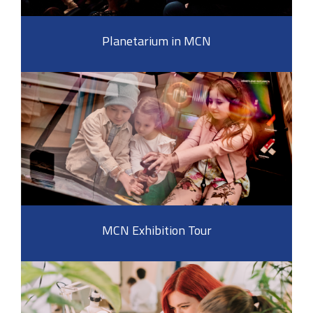
Planetarium in MCN
MCN Exhibition Tour